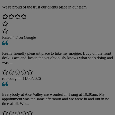
We're proud of the trust our clients place in our team.
Rated
4.7
on Google
Really friendly pleasant place to take my moggie. Lucy on the front
desk is ace and Jackie the vet obviously knows what she's doing and
was ...
rob coughlin
11/06/2026
Everybody at Axe Valley are wonderful. I rang at 10.30am. My
appointment was the same afternoon and we were in and out in no
time at all. Wh...