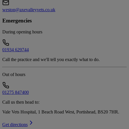
weston@axevalleyvets.co.uk
Emergencies
During opening hours
01934 629744
Call the practice and we'll tell you exactly what to do.
Out of hours
01275 847400
Call us then head to:
Vale Vets Hospital, 1 Beach Road West, Portishead, BS20 7HR
.
Get directions