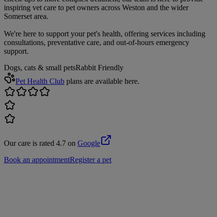
inspiring vet care to pet owners across Weston and the wider
Somerset area.
We're here to support your pet's health, offering services including
consultations, preventative care, and out-of-hours emergency
support.
Dogs, cats & small pets
Rabbit Friendly
Pet Health Club
plans are available here.
Our care is rated 4.7 on
Google
Book an appointment
Register a pet