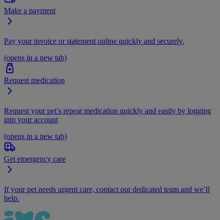
Make a payment
Pay your invoice or statement online quickly and securely.
(opens in a new tab)
Request medication
Request your pet’s repeat medication quickly and easily by logging
into your account
(opens in a new tab)
Get emergency care
If your pet needs urgent care, contact our dedicated team and we’ll
help.