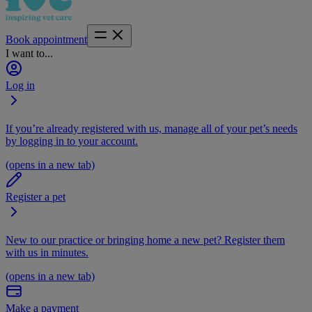
Book appointment
I want to...
Log in
If you’re already registered with us, manage all of your pet’s needs
by logging in to your account.
(opens in a new tab)
Register a pet
New to our practice or bringing home a new pet? Register them
with us in minutes.
(opens in a new tab)
Make a payment