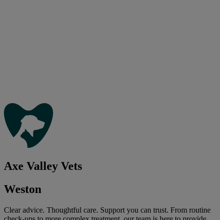
Axe Valley Vets
Weston
Clear advice. Thoughtful care. Support you can trust. From routine
check-ups to more complex treatment, our team is here to provide