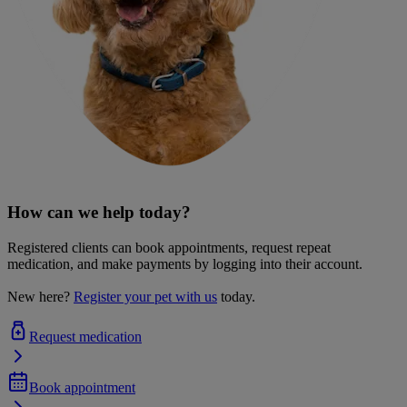
How can we help today?
Registered clients can book appointments, request repeat
medication, and make payments by logging into their account.
New here?
Register your pet with us
today.
Request medication
Book appointment