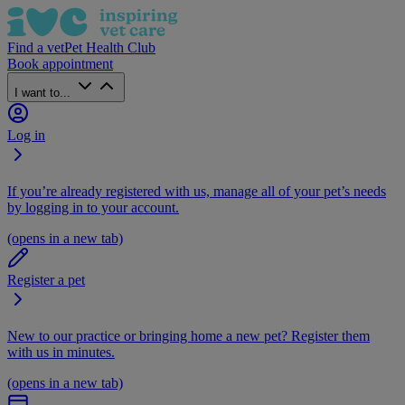
Find a vet
Pet Health Club
Book appointment
I want to...
Log in
If you’re already registered with us, manage all of your pet’s needs
by logging in to your account.
(opens in a new tab)
Register a pet
New to our practice or bringing home a new pet? Register them
with us in minutes.
(opens in a new tab)