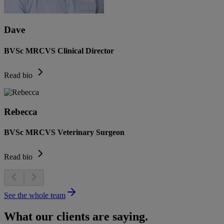
Dave
BVSc MRCVS Clinical Director
Read bio
Rebecca
BVSc MRCVS Veterinary Surgeon
Read bio
See the whole team
What our clients are saying.