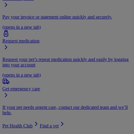
Pay your invoice or statement online quickly and securely.
(opens in a new tab)
Request medication
Request your pet’s repeat medication quickly and easily by logging
into your account
(opens in a new tab)
Get emergency care
If your pet needs urgent care, contact our dedicated team and we’ll
help.
Pet Health Club
Find a vet