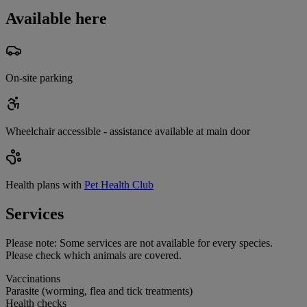
Available here
On-site parking
Wheelchair accessible - assistance available at main door
Health plans with
Pet Health Club
Services
Please note:
Some services are not available for every species.
Please check which animals are covered.
Vaccinations
Parasite (worming, flea and tick treatments)
Health checks