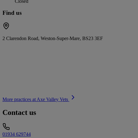
Closed
Find us
2 Clarendon Road, Weston-Super-Mare, BS23 3EF
More practices at
Axe Valley Vets
Contact us
01934 629744