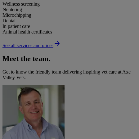
Wellness screening
Neutering
Microchipping
Dental
In patient care
Animal health certificates
See all services and prices
Meet the team.
Get to know the friendly team delivering inspiring vet care at
Axe
Valley Vets
.