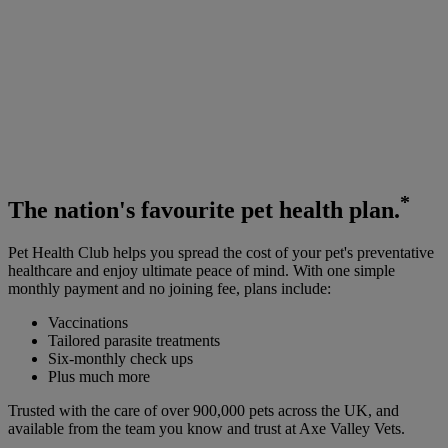
*
The
nation's favourite
pet health plan.
Pet Health Club helps you spread the cost of your pet's preventative
healthcare and enjoy ultimate peace of mind. With one simple
monthly payment and no joining fee, plans include:
Vaccinations
Tailored parasite treatments
Six-monthly check ups
Plus much more
Trusted with the care of over 900,000 pets across the UK, and
available from the team you know and trust at Axe Valley Vets.