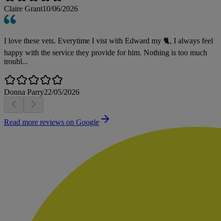
Claire Grant
10/06/2026
I love these vets. Everytime I vist with Edward my 🐈, I always feel
happy with the service they provide for him. Nothing is too much
troubl...
Donna Parry
22/05/2026
Read more reviews on Google