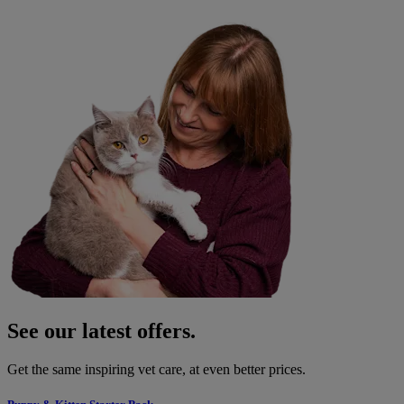
See our latest offers.
Get the same inspiring vet care, at even better prices.