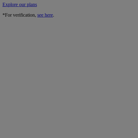
Explore our plans
*For verification,
see here
.