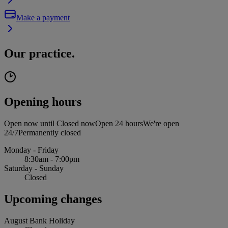
Make a payment
Our practice.
Opening hours
Open now until
Closed now
Open 24 hours
We're open
24/7
Permanently closed
Monday - Friday
8:30am - 7:00pm
Saturday - Sunday
Closed
Upcoming changes
August Bank Holiday