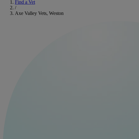
Find a Vet
/
Axe Valley Vets, Weston