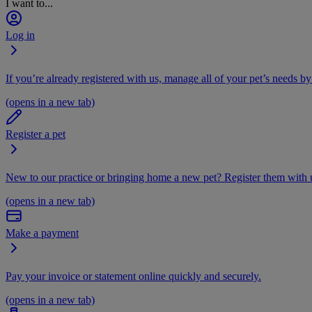
I want to...
Log in
If you’re already registered with us, manage all of your pet’s needs by
(opens in a new tab)
Register a pet
New to our practice or bringing home a new pet? Register them with u
(opens in a new tab)
Make a payment
Pay your invoice or statement online quickly and securely.
(opens in a new tab)