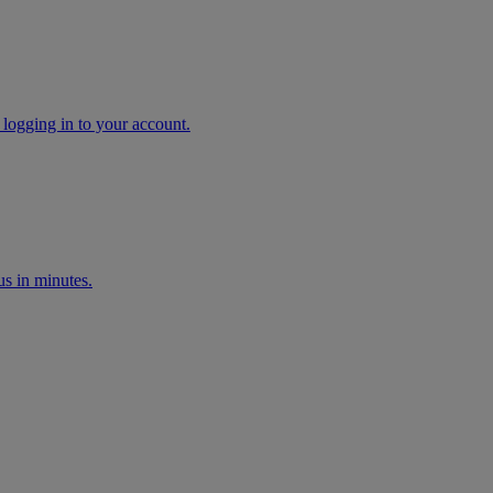
 logging in to your account.
s in minutes.