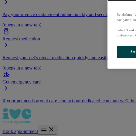
Pay your invoice or statement online quickly and securely.
By clicking “
navigation, i
(opens in a new tab)
Select “Cooki
preferences. 
Request medication
Set
Request your pet’s repeat medication quickly and easily by logging i
(opens in a new tab)
Get emergency care
If your pet needs urgent care, contact our dedicated team and we’ll he
Book appointment