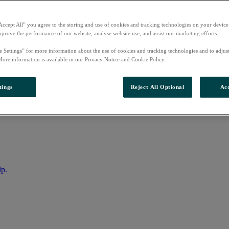
Accept All” you agree to the storing and use of cookies and tracking technologies on your device
mprove the performance of our website, analyse website use, and assist our marketing efforts.
e Settings” for more information about the use of cookies and tracking technologies and to adjus
More information is available in our Privacy Notice and Cookie Policy.
tings
Reject All Optional
Acc
nto your account
lp.