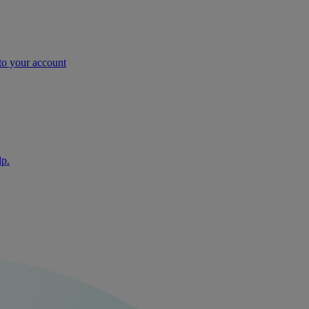
nto your account
lp.