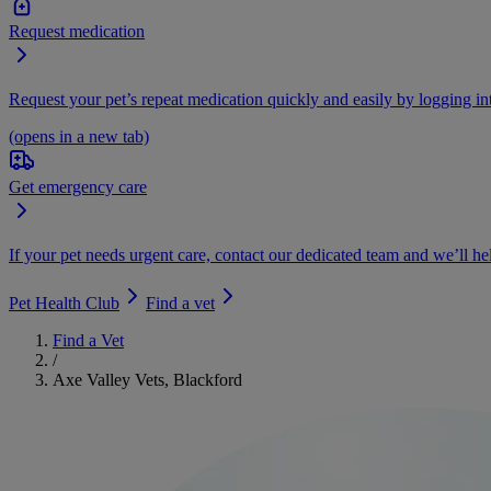
Request medication
Request your pet’s repeat medication quickly and easily by logging i
(opens in a new tab)
Get emergency care
If your pet needs urgent care, contact our dedicated team and we’ll he
Pet Health Club
Find a vet
Find a Vet
/
Axe Valley Vets, Blackford