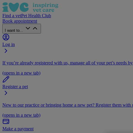
Find a vet
Pet Health Club
Book appointment
I want to...
Log in
If you’re already registered with us, manage all of your pet’s needs by
(opens in a new tab)
Register a pet
New to our practice or bringing home a new pet? Register them with u
(opens in a new tab)
Make a payment