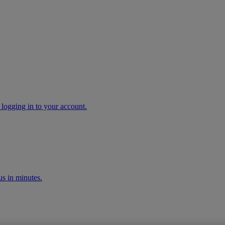
 logging in to your account.
s in minutes.