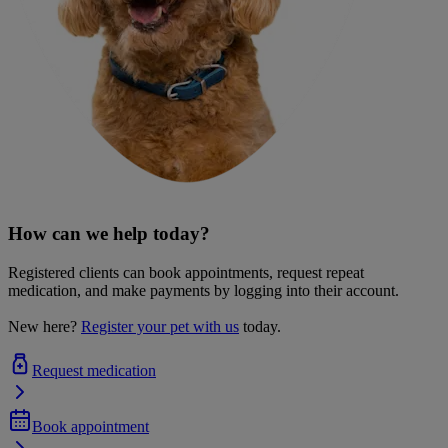
How can we help today?
Registered clients can book appointments, request repeat
medication, and make payments by logging into their account.
New here?
Register your pet with us
today.
Request medication
Book appointment