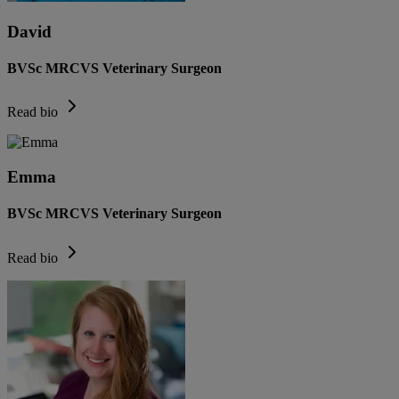
David
BVSc MRCVS Veterinary Surgeon
Read bio
Emma
BVSc MRCVS Veterinary Surgeon
Read bio