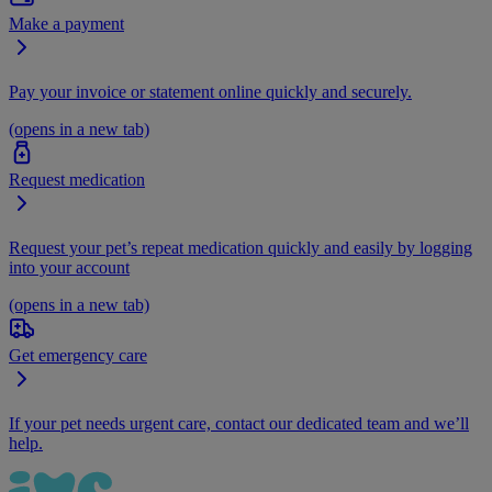
Make a payment
Pay your invoice or statement online quickly and securely.
(opens in a new tab)
Request medication
Request your pet’s repeat medication quickly and easily by logging
into your account
(opens in a new tab)
Get emergency care
If your pet needs urgent care, contact our dedicated team and we’ll
help.