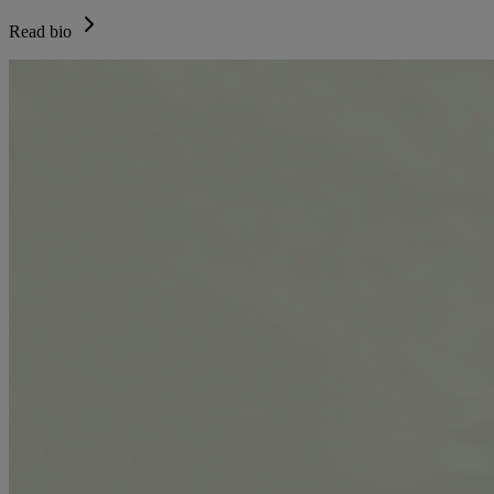
Read bio