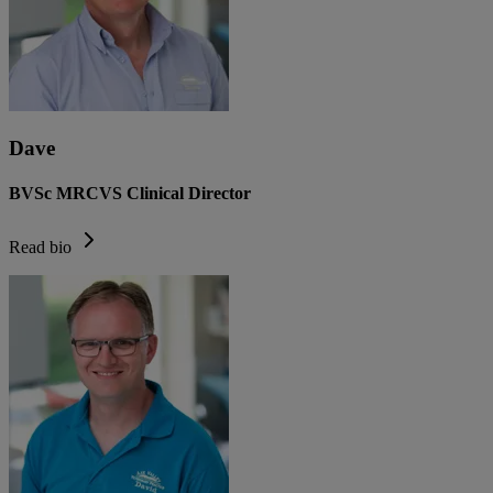
Dave
BVSc MRCVS Clinical Director
Read bio