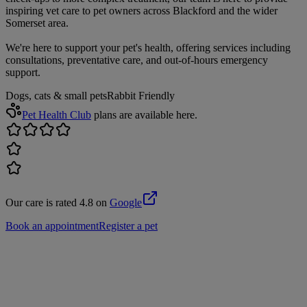
inspiring vet care to pet owners across Blackford and the wider
Somerset area.
We're here to support your pet's health, offering services including
consultations, preventative care, and out-of-hours emergency
support.
Dogs, cats & small pets
Rabbit Friendly
Pet Health Club
plans are available here.
Our care is rated 4.8 on
Google
Book an appointment
Register a pet