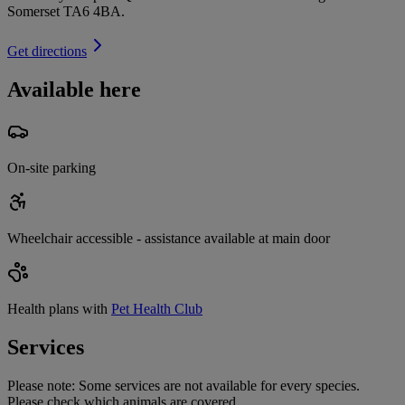
Somerset TA6 4BA
.
Get directions
Available here
On-site parking
Wheelchair accessible - assistance available at main door
Health plans with
Pet Health Club
Services
Please note:
Some services are not available for every species.
Please check which animals are covered.