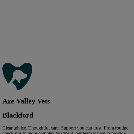
Axe Valley Vets
Blackford
Clear advice. Thoughtful care. Support you can trust. From routine
check-ups to more complex treatment, our team is here to provide