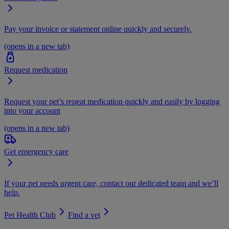
Pay your invoice or statement online quickly and securely.
(opens in a new tab)
Request medication
Request your pet’s repeat medication quickly and easily by logging
into your account
(opens in a new tab)
Get emergency care
If your pet needs urgent care, contact our dedicated team and we’ll
help.
Pet Health Club
Find a vet