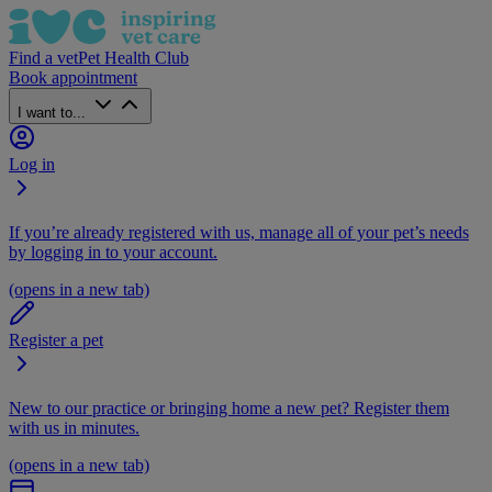
Find a vet
Pet Health Club
Book appointment
I want to...
Log in
If you’re already registered with us, manage all of your pet’s needs
by logging in to your account.
(opens in a new tab)
Register a pet
New to our practice or bringing home a new pet? Register them
with us in minutes.
(opens in a new tab)