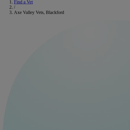
Find a Vet
/
Axe Valley Vets, Blackford