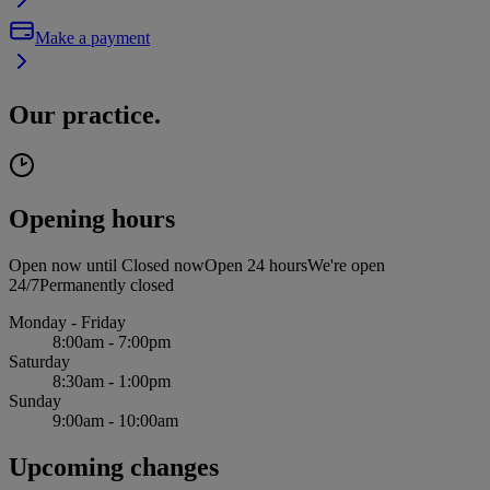
Make a payment
Our practice.
Opening hours
Open now until
Closed now
Open 24 hours
We're open
24/7
Permanently closed
Monday - Friday
8:00am - 7:00pm
Saturday
8:30am - 1:00pm
Sunday
9:00am - 10:00am
Upcoming changes