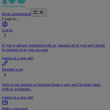
Book appointment
I want to...
Log in
If you’re already registered with us, manage all of your pet’s needs
by logging in to your account.
(opens in a new tab)
Register a pet
New to our practice or bringing home a new pet? Register them
with us in minutes.
(opens in a new tab)
Make a payment