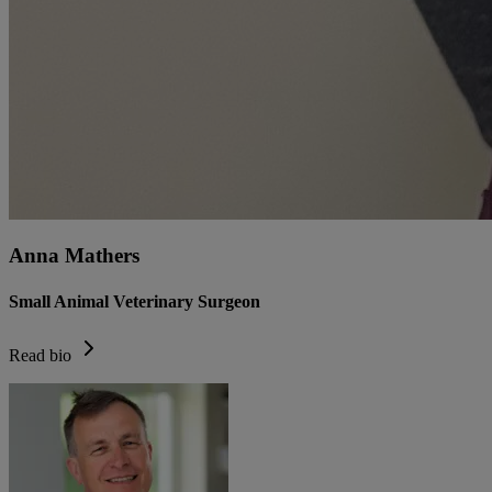
Anna Mathers
Small Animal Veterinary Surgeon
Read bio