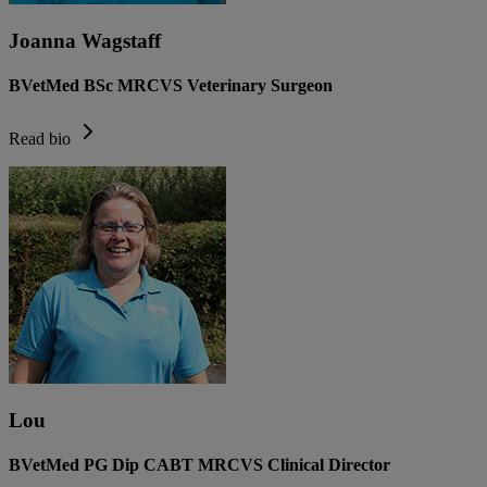
Joanna Wagstaff
BVetMed BSc MRCVS Veterinary Surgeon
Read bio
Lou
BVetMed PG Dip CABT MRCVS Clinical Director