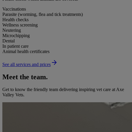
Vaccinations
Parasite (worming, flea and tick treatments)
Health checks
Wellness screening
Neutering
Microchipping
Dental
In patient care
Animal health certificates
See all services and prices
Meet the team.
Get to know the friendly team delivering inspiring vet care at
Axe
Valley Vets
.