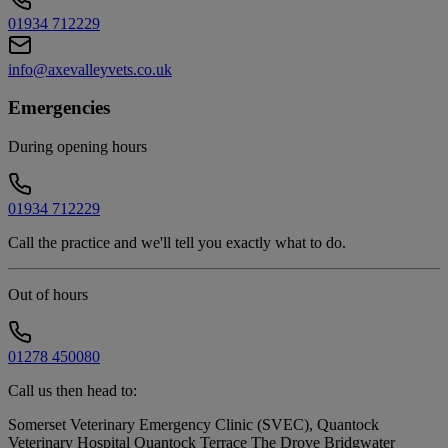
01934 712229
info@axevalleyvets.co.uk
Emergencies
During opening hours
01934 712229
Call the practice and we'll tell you exactly what to do.
Out of hours
01278 450080
Call us then head to:
Somerset Veterinary Emergency Clinic (SVEC), Quantock
Veterinary Hospital Quantock Terrace The Drove Bridgwater