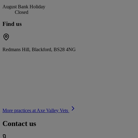
August Bank Holiday
Closed
Find us
Redmans Hill, Blackford, BS28 4NG
More practices at
Axe Valley Vets
Contact us