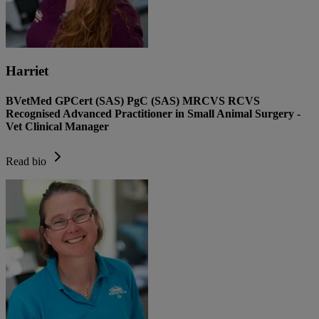
Harriet
BVetMed GPCert (SAS) PgC (SAS) MRCVS RCVS
Recognised Advanced Practitioner in Small Animal Surgery -
Vet Clinical Manager
Read bio