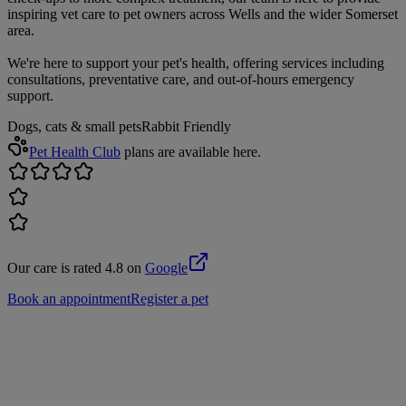
inspiring vet care to pet owners across Wells and the wider Somerset
area.
We're here to support your pet's health, offering services including
consultations, preventative care, and out-of-hours emergency
support.
Dogs, cats & small pets
Rabbit Friendly
Pet Health Club
plans are available here.
Our care is rated 4.8 on
Google
Book an appointment
Register a pet