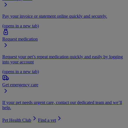
Pay your invoice or statement online quickly and securely.
(opens in a new tab)
Request medication
Request your pet’s repeat medication quickly and easily by logging
into your account
(opens in a new tab)
Get emergency care
If your pet needs urgent care, contact our dedicated team and we’ll
help.
Pet Health Club
Find a vet