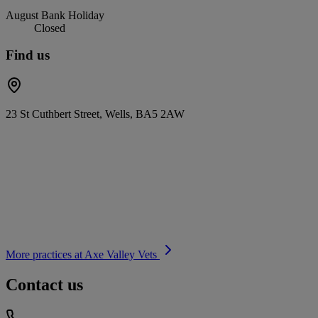
August Bank Holiday
Closed
Find us
23 St Cuthbert Street, Wells, BA5 2AW
More practices at
Axe Valley Vets
Contact us