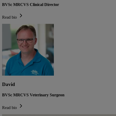
BVSc MRCVS Clinical Director
Read bio
David
BVSc MRCVS Veterinary Surgeon
Read bio