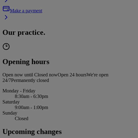
Make a payment
Our practice.
Opening hours
Open now until
Closed now
Open 24 hours
We're open
24/7
Permanently closed
Monday - Friday
8:30am - 6:30pm
Saturday
9:00am - 1:00pm
Sunday
Closed
Upcoming changes