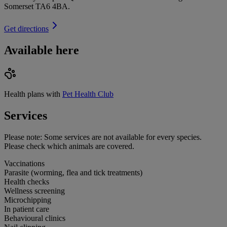
Somerset TA6 4BA
.
Get directions
Available here
Health plans with
Pet Health Club
Services
Please note:
Some services are not available for every species.
Please check which animals are covered.
Vaccinations
Parasite (worming, flea and tick treatments)
Health checks
Wellness screening
Microchipping
In patient care
Behavioural clinics