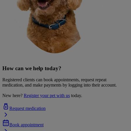
How can we help today?
Registered clients can book appointments, request repeat
medication, and make payments by logging into their account.
New here?
Register your pet with us
today.
Request medication
Book appointment