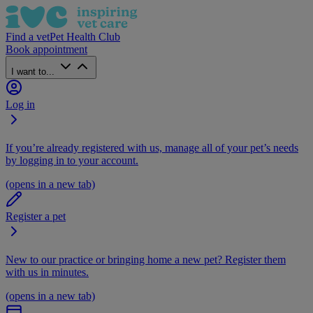
Find a vet
Pet Health Club
Book appointment
I want to...
Log in
If you’re already registered with us, manage all of your pet’s needs
by logging in to your account.
(opens in a new tab)
Register a pet
New to our practice or bringing home a new pet? Register them
with us in minutes.
(opens in a new tab)