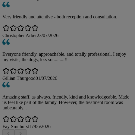
Very friendly and attentive - both reception and consultation.
Christopher Arber
23/07/2026
Everyone friendly, approachable, and totally professional, I enjoy
my visits, the dogs, less so..........!!
Gillian Thurgood
01/07/2026
Amazing staff, as always, friendly, kind and knowledgeable. Made
us feel like part of the family. However, the treatment room was
unbearably...
Fay Smithurst
17/06/2026