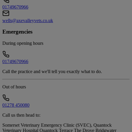
01749670966
wells@axevalleyvets.co.uk
Emergencies
During opening hours
01749670966
Call the practice and we'll tell you exactly what to do.
Out of hours
01278 450080
Call us then head to:
Somerset Veterinary Emergency Clinic (SVEC), Quantock
Veterinary Hospital Quantock Terrace The Drove Bridgwater