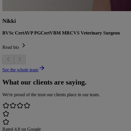
Nikki
BVSc CertAVP PGCertVBM MRCVS Veterinary Surgeon
Read bio
See the whole team
What our clients are saying.
We're proud of the trust our clients place in our team.
Rated
4.8
on Google