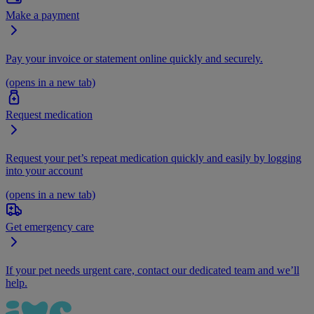
Make a payment
Pay your invoice or statement online quickly and securely.
(opens in a new tab)
Request medication
Request your pet’s repeat medication quickly and easily by logging
into your account
(opens in a new tab)
Get emergency care
If your pet needs urgent care, contact our dedicated team and we’ll
help.