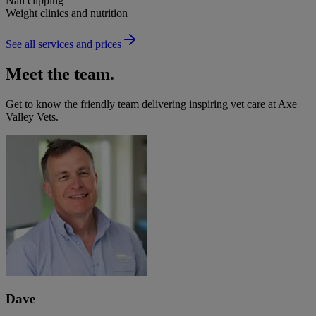
Nail clipping
Weight clinics and nutrition
See all services and prices
Meet the team.
Get to know the friendly team delivering inspiring vet care at
Axe
Valley Vets
.
Dave