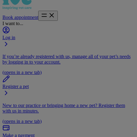
Book appointment
I want to...
Log in
If you’re already registered with us, manage all of your pet’s needs
by logging in to your account.
(opens in a new tab)
Register a pet
New to our practice or bringing home a new pet? Register them
with us in minutes.
(opens in a new tab)
Make a payment