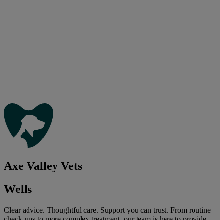
Axe Valley Vets
Wells
Clear advice. Thoughtful care. Support you can trust. From routine
check-ups to more complex treatment, our team is here to provide