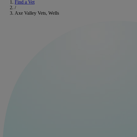
Find a Vet
/
Axe Valley Vets, Wells