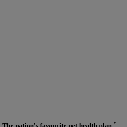
*
The
nation's favourite
pet health plan.