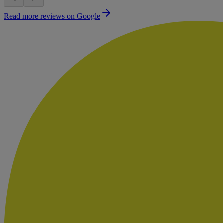
Read more reviews on Google